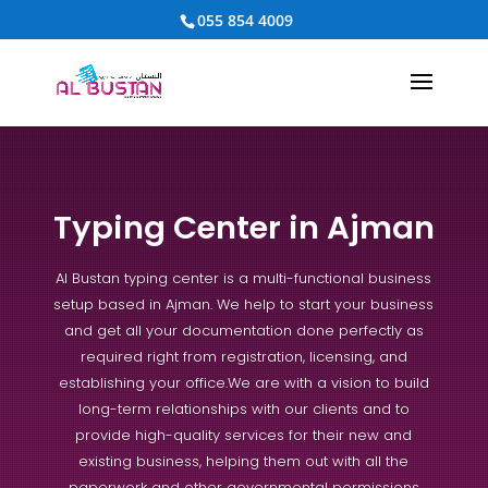
055 854 4009
Typing Center in Ajman
Al Bustan typing center is a multi-functional business
setup based in Ajman. We help to start your business
and get all your documentation done perfectly as
required right from registration, licensing, and
establishing your office.
We are with a vision to build
long-term relationships with our clients and to
provide high-quality services for their new and
existing business, helping them out with all the
paperwork and other governmental permissions