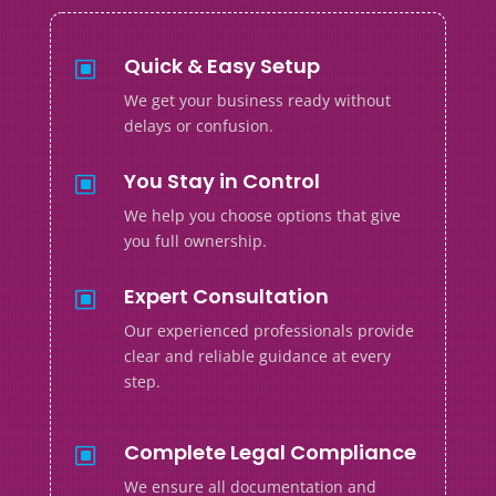
Quick & Easy Setup
W
We get your business ready without
delays or confusion.
You Stay in Control
W
We help you choose options that give
you full ownership.
Expert Consultation
W
Our experienced professionals provide
clear and reliable guidance at every
step.
Complete Legal Compliance
W
We ensure all documentation and