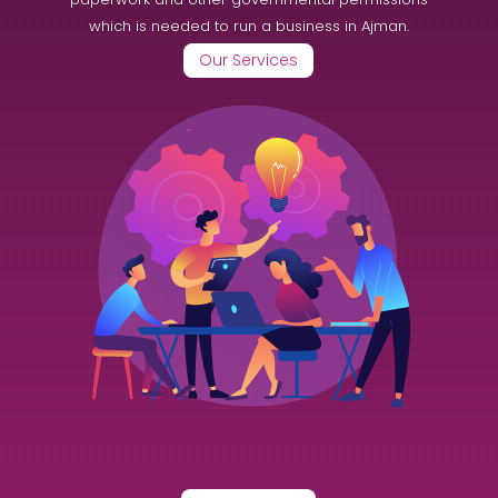
which is needed to run a business in Ajman.
Our Services