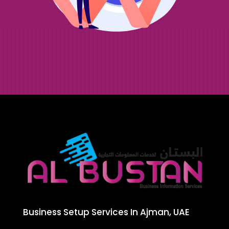
Business Setup Services In Ajman, UAE