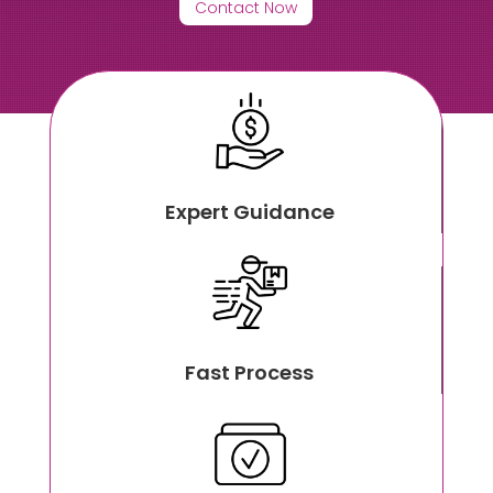
Contact Now
Expert Guidance
Fast Process