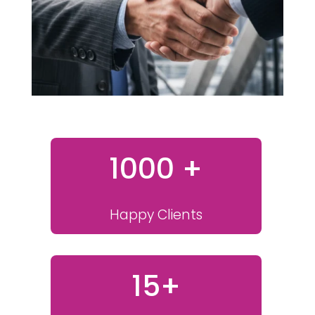
1000 +
Happy Clients
15+