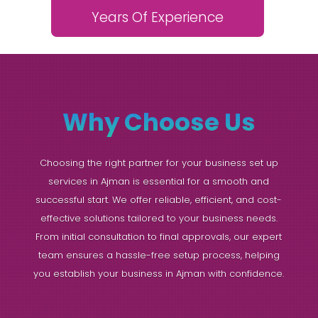
Years Of Experience
Why Choose Us
Choosing the right partner for your business set up
services in Ajman is essential for a smooth and
successful start. We offer reliable, efficient, and cost-
effective solutions tailored to your business needs.
From initial consultation to final approvals, our expert
team ensures a hassle-free setup process, helping
you establish your business in Ajman with confidence.