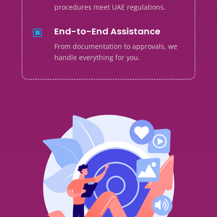
procedures meet UAE regulations.
End-to-End Assistance
W
From documentation to approvals, we
handle everything for you.