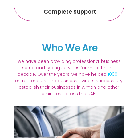
Complete Support
Who We Are
We have been providing professional business
setup and typing services for more than a
decade. Over the years, we have helped
1000+
entrepreneurs and business owners successfully
establish their businesses in Ajman and other
emirates across the UAE.