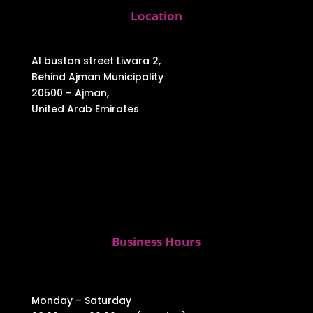
Location
Al bustan street Liwara 2,
Behind Ajman Municipality
20500 – Ajman,
United Arab Emirates
Business Hours
Monday – Saturday